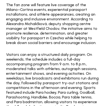
The fan zone will feature live coverage of the 
Milano–Cortina events, experiential parasport 
installations, and athlete appearances, creating an 
engaging and inclusive environment. According to 
Alexandra Michaličková, deputy shopping centre 
manager at Westfield Chodov, the initiative aims to 
promote resilience, determination, and greater 
visibility for parasport in Czechia while helping to 
break down social barriers and encourage inclusion.
Visitors can enjoy a structured daily program. On 
weekends, the schedule includes a full-day 
accompanying program from 9 a.m. to 8 p.m., 
moderated talks with athletes, autograph sessions, 
entertainment shows, and evening activities. On 
weekdays, live broadcasts and exhibitions run during 
the day, followed by parasport try-out stations and 
competitions in the afternoon and evening. Sports 
featured include Para hockey, Para curling, Goalball, 
Parashooting, Handbike, Boccia, Para table tennis, 
and Para badminton, allowing visitors to experience 