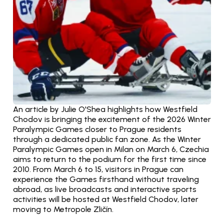
An article by Julie O'Shea highlights how Westfield 
Chodov is bringing the excitement of the 2026 Winter 
Paralympic Games closer to Prague residents 
through a dedicated public fan zone. As the Winter 
Paralympic Games open in Milan on March 6, Czechia 
aims to return to the podium for the first time since 
2010. From March 6 to 15, visitors in Prague can 
experience the Games firsthand without traveling 
abroad, as live broadcasts and interactive sports 
activities will be hosted at Westfield Chodov, later 
moving to Metropole Zličín.