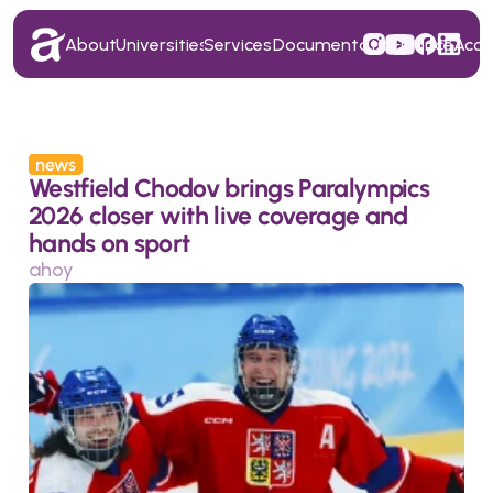
About
Universities
Services
Documentation
Finance
Acc
About
Universities
Services
Documentation
Finance
Acc
news
Westfield Chodov brings Paralympics 
2026 closer with live coverage and 
hands on sport
ahoy