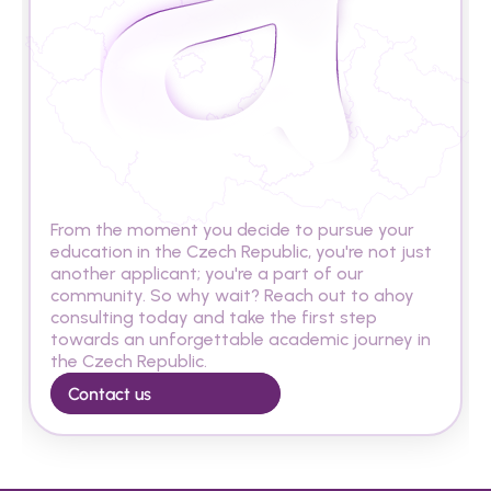
A
r
e
y
o
u
r
e
a
d
y
t
o
s
t
u
d
y
i
n
t
h
e
C
z
e
c
h
R
e
p
u
b
l
i
c
?
From the moment you decide to pursue your 
education in the Czech Republic, you're not just 
another applicant; you're a part of our 
community. So why wait? Reach out to ahoy 
consulting today and take the first step 
towards an unforgettable academic journey in 
the Czech Republic.
Contact us