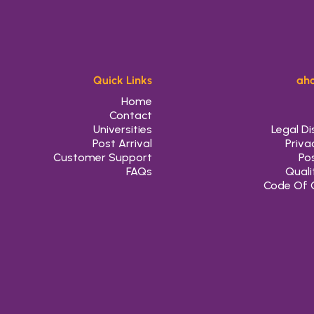
Quick Links
aho
Home
Contact
Universities
Legal Di
Post Arrival
Priva
Customer Support
Pos
FAQs
Quali
Code Of 