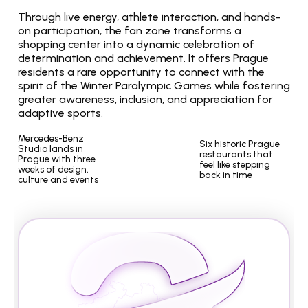
Through live energy, athlete interaction, and hands-
on participation, the fan zone transforms a 
shopping center into a dynamic celebration of 
determination and achievement. It offers Prague 
residents a rare opportunity to connect with the 
spirit of the Winter Paralympic Games while fostering 
greater awareness, inclusion, and appreciation for 
adaptive sports.
Mercedes-Benz 
Six historic Prague 
Studio lands in 
restaurants that 
Prague with three 
feel like stepping 
weeks of design, 
back in time
culture and events