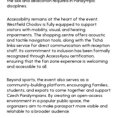
the skill and dedication required in Paralympic 
disciplines.
Accessibility remains at the heart of the event. 
Westfield Chodov is fully equipped to support 
visitors with mobility, visual, and hearing 
impairments. The shopping centre offers acoustic 
and tactile navigation tools, along with the Tichá 
linka service for direct communication with reception 
staff. Its commitment to inclusion has been formally 
recognized through Access4you certification, 
ensuring that the fan zone experience is welcoming 
and accessible to all.
Beyond sports, the event also serves as a 
community-building platform, encouraging families, 
students, and expats to come together and support 
Czech Paralympians. By creating an open-access 
environment in a popular public space, the 
organizers aim to make parasport more visible and 
relatable to a broader audience.