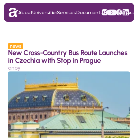
About
Universities
Services
Documentation
Finance
Acc
About
Universities
Services
Documentation
Finance
Acc
news
New Cross-Country Bus Route Launches 
in Czechia with Stop in Prague
ahoy