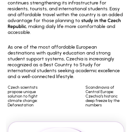
continues strengthening its infrastructure for 
residents, tourists, and international students. Easy 
and affordable travel within the country is an added 
advantage for those planning to 
study in the Czech 
Republic
, making daily life more comfortable and 
accessible.
As one of the most affordable European 
destinations with quality education and strong 
student support systems, Czechia is increasingly 
recognized as a Best Country to Study for 
international students seeking academic excellence 
and a well-connected lifestyle.
Czech scientists 
Scandinavia of 
propose unique 
Central Europe: 
solution to fight 
Czechia's historic 
climate change: 
deep freeze by the 
Deforestation
numbers