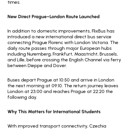
times.
New Direct Prague–London Route Launched
In addition to domestic improvements, FlixBus has 
introduced a new international direct bus service 
connecting Prague Florenc with London Victoria. The 
daily route passes through major European hubs 
including Nuremberg, Frankfurt, Maastricht, Brussels, 
and Lille, before crossing the English Channel via ferry 
between Dieppe and Dover.
Buses depart Prague at 10:50 and arrive in London 
the next morning at 09:10. The return journey leaves 
London at 23:00 and reaches Prague at 22:20 the 
following day.
Why This Matters for International Students
With improved transport connectivity, Czechia 