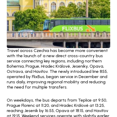
Travel across Czechia has become more convenient 
with the launch of a new direct cross-country bus 
service connecting key regions, including northern 
Bohemia, Prague, Hradec Králové, Jeseníky, Opava, 
Ostrava, and Havířov. The newly introduced line 855, 
operated by FlixBus, began service in December and 
runs daily, improving regional mobility and reducing 
the need for multiple transfers.
On weekdays, the bus departs from Teplice at 9:50, 
Prague Florenc at 11:20, and Hradec Králové at 13:25, 
reaching Jeseník by 16:55, Opava at 18:15, and Havířov 
at 19:15. Weekend services operate with slightly earlier 