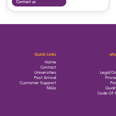
Contact us
Quick Links
aho
Home
Contact
Universities
Legal Di
Post Arrival
Priva
Customer Support
Pos
FAQs
Quali
Code Of 