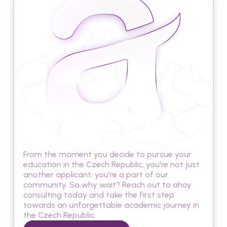
A
r
e
y
o
u
r
e
a
d
y
t
o
s
t
u
d
y
i
n
t
h
e
C
z
e
c
h
R
e
p
u
b
l
i
c
?
From the moment you decide to pursue your 
education in the Czech Republic, you're not just 
another applicant; you're a part of our 
community. So why wait? Reach out to ahoy 
consulting today and take the first step 
towards an unforgettable academic journey in 
the Czech Republic.