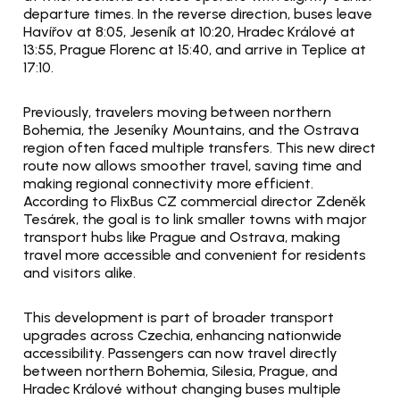
departure times. In the reverse direction, buses leave 
Havířov at 8:05, Jeseník at 10:20, Hradec Králové at 
13:55, Prague Florenc at 15:40, and arrive in Teplice at 
17:10.
Previously, travelers moving between northern 
Bohemia, the Jeseníky Mountains, and the Ostrava 
region often faced multiple transfers. This new direct 
route now allows smoother travel, saving time and 
making regional connectivity more efficient. 
According to FlixBus CZ commercial director Zdeněk 
Tesárek, the goal is to link smaller towns with major 
transport hubs like Prague and Ostrava, making 
travel more accessible and convenient for residents 
and visitors alike.
This development is part of broader transport 
upgrades across Czechia, enhancing nationwide 
accessibility. Passengers can now travel directly 
between northern Bohemia, Silesia, Prague, and 
Hradec Králové without changing buses multiple 