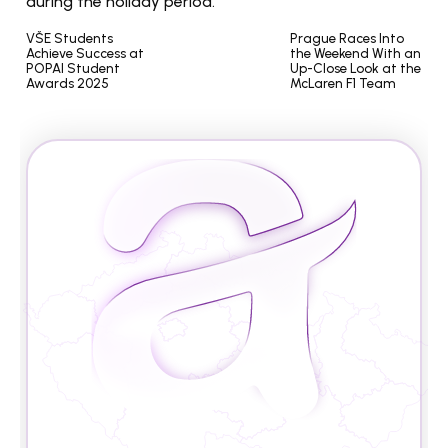
during the holiday period.
VŠE Students 
Prague Races Into 
Achieve Success at 
the Weekend With an 
POPAI Student 
Up-Close Look at the 
Awards 2025
McLaren F1 Team
A
r
e
y
o
u
r
e
a
d
y
t
o
s
t
u
d
y
i
n
t
h
e
C
z
e
c
h