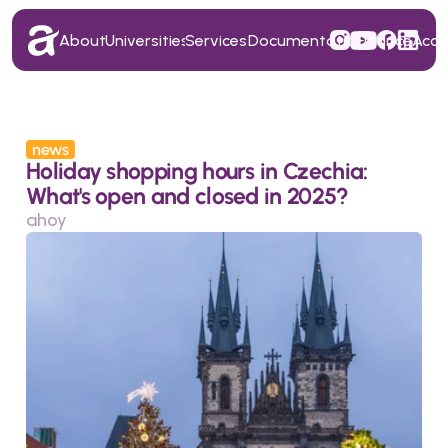
About
Universities
Services
Documentation
Finance
Acc
About
Universities
Services
Documentation
Finance
Acc
news
Holiday shopping hours in Czechia: 
What's open and closed in 2025?
ahoy