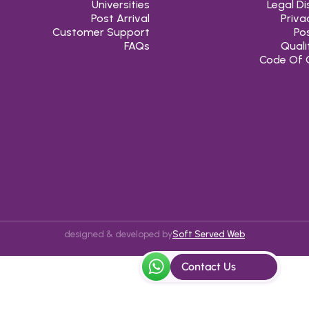
Universities
Legal Di
Post Arrival
Priva
Customer Support
Pos
FAQs
Quali
Code Of 
designed & developed by
Soft Served Web
Contact Us