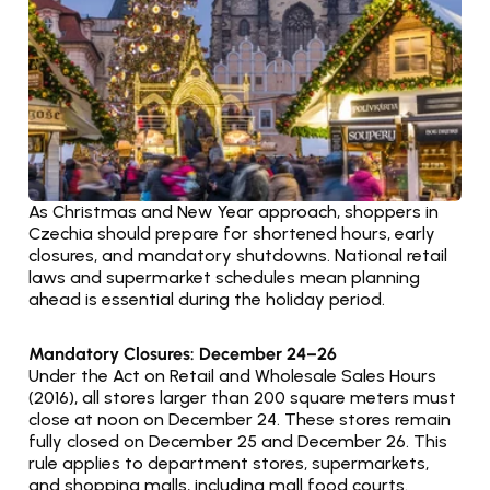
As Christmas and New Year approach, shoppers in 
Czechia should prepare for shortened hours, early 
closures, and mandatory shutdowns. National retail 
laws and supermarket schedules mean planning 
ahead is essential during the holiday period.
Mandatory Closures: December 24–26
Under the Act on Retail and Wholesale Sales Hours 
(2016), all stores larger than 200 square meters must 
close at noon on December 24. These stores remain 
fully closed on December 25 and December 26. This 
rule applies to department stores, supermarkets, 
and shopping malls, including mall food courts.