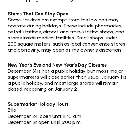
Stores That Can Stay Open
Some services are exempt from the law and may 
operate during holidays. These include pharmacies, 
petrol stations, airport and train-station shops, and 
stores inside medical facilities. Small shops under 
200 square meters, such as local convenience stores 
and potraviny, may open at the owner’s discretion.
New Year’s Eve and New Year’s Day Closures
December 31 is not a public holiday, but most major 
supermarkets will close earlier than usual. January 1 is 
a public holiday, and most large stores will remain 
closed, reopening on January 2.
Supermarket Holiday Hours
Billa
December 24: open until 11:45 a.m.
December 31: open until 5:00 p.m.