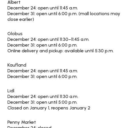
Albert
December 24: open until 11:45 a.m.
December 31: open until 6:00 p.m. (mall locations may 
close earlier)
Globus
December 24: open until 11:30–11:45 a.m.
December 31: open until 6:00 p.m.
Online delivery and pickup: available until 5:30 p.m.
Kaufland
December 24: open until 11:45 a.m.
December 31: open until 6:00 p.m.
Lidl
December 24: open until 11:30 a.m.
December 31: open until 5:00 p.m.
Closed on January 1, reopens January 2
Penny Market
December 24: closed