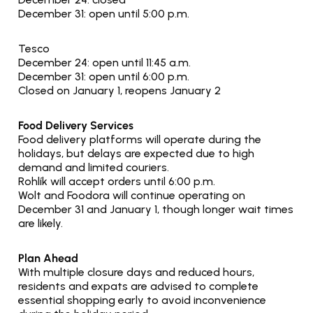
December 31: open until 5:00 p.m.
Tesco
December 24: open until 11:45 a.m.
December 31: open until 6:00 p.m.
Closed on January 1, reopens January 2
Food Delivery Services
Food delivery platforms will operate during the 
holidays, but delays are expected due to high 
demand and limited couriers.
Rohlík will accept orders until 6:00 p.m.
Wolt and Foodora will continue operating on 
December 31 and January 1, though longer wait times 
are likely.
Plan Ahead
With multiple closure days and reduced hours, 
residents and expats are advised to complete 
essential shopping early to avoid inconvenience 