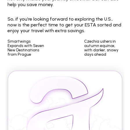
help you save money.
So, if you’re looking forward to exploring the U.S., 
now is the perfect time to get your ESTA sorted and 
enjoy your travel with extra savings.
Smartwings 
Czechia ushers in 
Expands with Seven 
autumn equinox, 
New Destinations 
with darker, snowy 
from Prague
days ahead