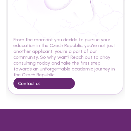
A
r
e
y
o
u
r
e
a
d
y
t
o
s
t
u
d
y
i
n
t
h
e
C
z
e
c
h
R
e
p
u
b
l
i
c
?
From the moment you decide to pursue your 
education in the Czech Republic, you're not just 
another applicant; you're a part of our 
community. So why wait? Reach out to ahoy 
consulting today and take the first step 
towards an unforgettable academic journey in 
the Czech Republic.
Contact us