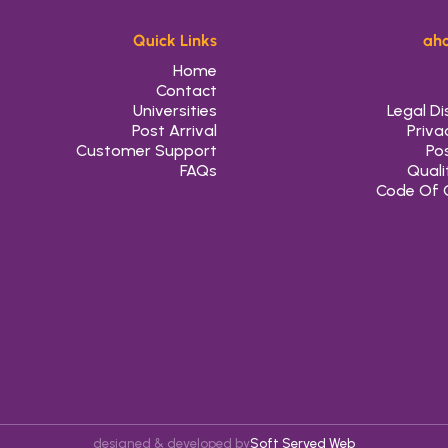
Quick Links
aho
Home
Contact
Universities
Legal Di
Post Arrival
Priva
Customer Support
Pos
FAQs
Quali
Code Of 
designed & developed by
Soft Served Web