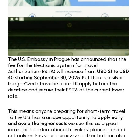
The U.S. Embassy in Prague has announced that the 
fee for the Electronic System for Travel 
Authorization (ESTA) will increase from 
USD 21 to USD 
40 starting September 30, 2025
. But there’s a silver 
lining—Czech travelers can still apply before the 
deadline and secure their ESTA at the current lower 
rate.
This means anyone preparing for short-term travel 
to the U.S. has a unique opportunity to 
apply early 
and avoid the higher costs
.we see this as a great 
reminder for international travelers: planning ahead 
not only makes your journey smoother but can also 