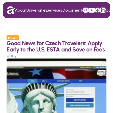
About
Universities
Services
Documentation
Finance
Acc
About
Universities
Services
Documentation
Finance
Acc
news
Good News for Czech Travelers: Apply 
Early to the U.S. ESTA and Save on Fees
ahoy