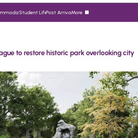
ommodation
Student Life
Post Arrival
More
ommodation
Student Life
Post Arrival
More
ue to restore historic park overlooking city 