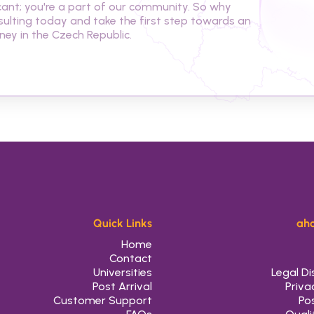
cant; you're a part of our community. So why 
ulting today and take the first step towards an 
ey in the Czech Republic.
Quick Links
aho
Home
Contact
Universities
Legal Di
Post Arrival
Priva
Customer Support
Pos