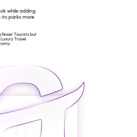
ook while adding 
 its parks more 
Fewer Tourists but 
Luxury Travel 
onomy