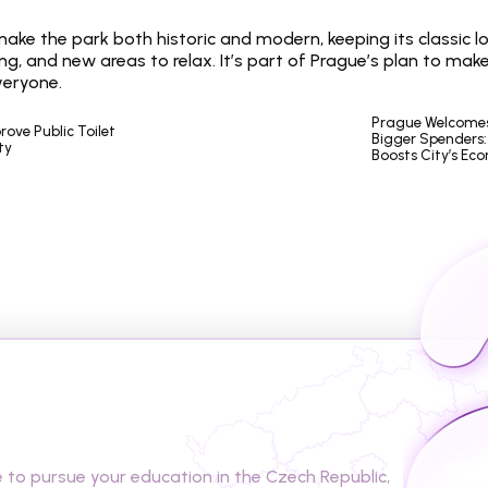
 make the park both historic and modern, keeping its classic l
ing, and new areas to relax. It’s part of Prague’s plan to make
veryone.
Prague Welcomes 
ove Public Toilet 
Bigger Spenders: 
ty
Boosts City’s Ec
t
o
s
t
u
d
y
i
n
t
h
e
C
z
e
c
h
o pursue your education in the Czech Republic, 