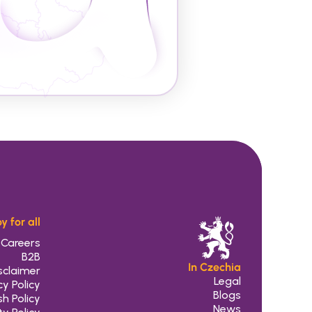
y for all
Careers
B2B
In Czechia
sclaimer
Legal
cy Policy
 Blogs
h Policy
 News