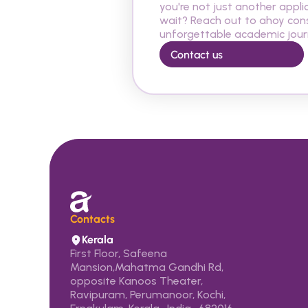
you're not just another appli
wait? Reach out to ahoy cons
unforgettable academic journ
Contact us
Contacts 
Kerala
First Floor, Safeena 
Mansion,Mahatma Gandhi Rd, 
opposite Kanoos Theater, 
Ravipuram, Perumanoor, Kochi,  