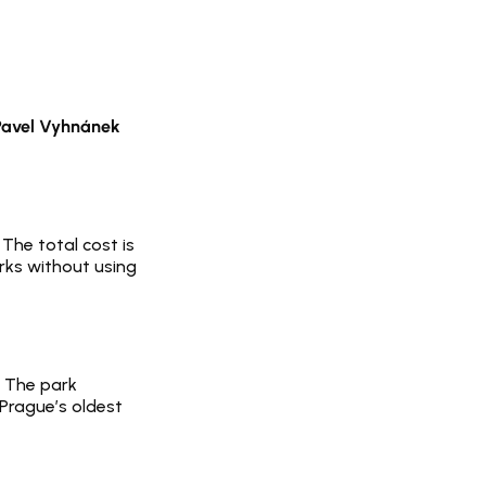
Pavel Vyhnánek
The total cost is 
rks without using 
. The park 
Prague’s oldest 