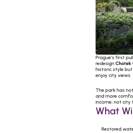
Prague’s first pu
redesign 
Chotek 
historic style bu
enjoy city views.
The park has not
and more comforta
income, not city 
What Wi
Restored wate