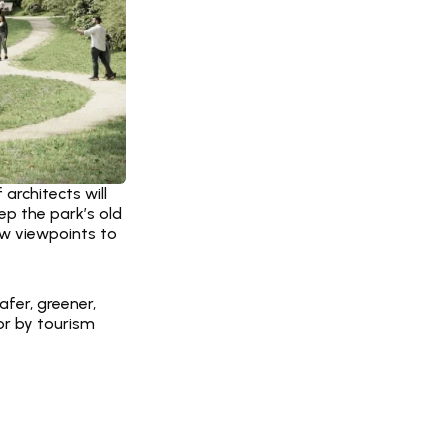
rchitects will 
ep the park’s old 
ew viewpoints to 
er, greener, 
r by tourism 