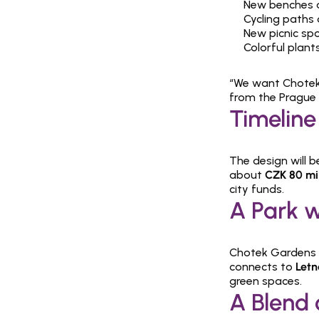
New benches a
Cycling paths
New picnic sp
Colorful plant
“We want Chotek 
from the Prague 
Timeline
The design will b
about 
CZK 80 mil
city funds.
A Park w
Chotek Gardens w
connects to 
Letn
green spaces.
A Blend 