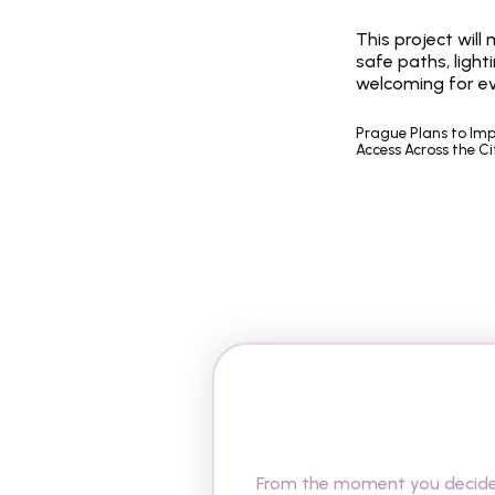
This project will
safe paths, light
welcoming for e
Prague Plans to Impr
Access Across the Ci
A
r
e
y
o
u
r
e
a
d
y
R
e
p
u
b
l
i
c
?
From the moment you decide t