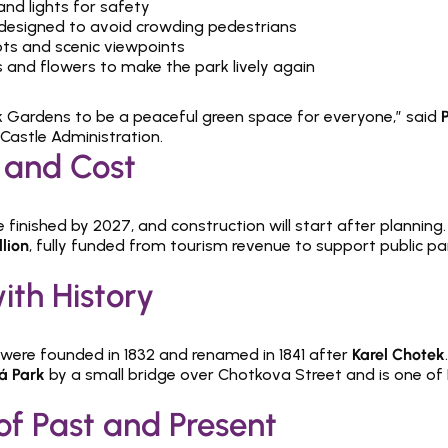
nd lights for safety
 designed to avoid crowding pedestrians
ots and scenic viewpoints
s and flowers to make the park lively again
Gardens to be a peaceful green space for everyone,” said 
Castle Administration.
 and Cost
e finished by 2027, and construction will start after planning. 
lion
, fully funded from tourism revenue to support public pa
ith History
ere founded in 1832 and renamed in 1841 after 
Karel Chotek
á Park
 by a small bridge over Chotkova Street and is one of 
of Past and Present