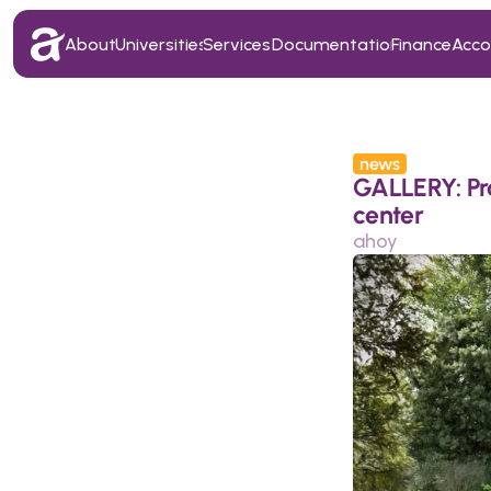
About
Universities
Services
Documentation
Finance
Acc
About
Universities
Services
Documentation
Finance
Acc
news
GALLERY: Prag
center
ahoy