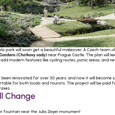
blic park will soon get a beautiful makeover. A Czech team of a
Gardens (Chotkovy sady)
 near Prague Castle. The plan will ke
t add modern features like cycling routes, picnic areas, and n
 been renovated for over 30 years, and now it will become saf
ble for both locals and tourists. The project will be paid fo
taxes.
ll Change
r fountain near the Julia Zeyer monument