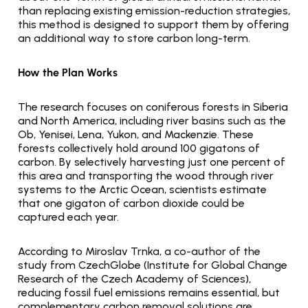
than replacing existing emission-reduction strategies, 
this method is designed to support them by offering 
an additional way to store carbon long-term.
How the Plan Works
The research focuses on coniferous forests in Siberia 
and North America, including river basins such as the 
Ob, Yenisei, Lena, Yukon, and Mackenzie. These 
forests collectively hold around 100 gigatons of 
carbon. By selectively harvesting just one percent of 
this area and transporting the wood through river 
systems to the Arctic Ocean, scientists estimate 
that one gigaton of carbon dioxide could be 
captured each year.
According to Miroslav Trnka, a co-author of the 
study from CzechGlobe (Institute for Global Change 
Research of the Czech Academy of Sciences), 
reducing fossil fuel emissions remains essential, but 
complementary carbon removal solutions are 