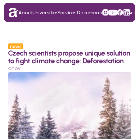
About
Universities
Services
Documentation
Finance
Acc
About
Universities
Services
Documentation
Finance
Acc
news
Czech scientists propose unique solution 
to fight climate change: Deforestation
ahoy