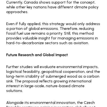
Currently, Canada shows support for the concept, 
while other key nations have different climate policy 
approaches.
Even if fully applied, this strategy would only address 
a portion of global emissions. Therefore, reducing 
fossil fuel use remains a priority. Still, this method 
provides valuable insight for managing emissions in 
hard-to-decarbonize sectors such as aviation.
Future Research and Global Impact
Further studies will evaluate environmental impacts, 
logistical feasibility, geopolitical cooperation, and the 
long-term stability of submerged wood as a carbon 
sink. The proposal reflects growing international 
interest in large-scale, nature-based climate 
solutions.
Alongside its environmental innovation, the Czech 