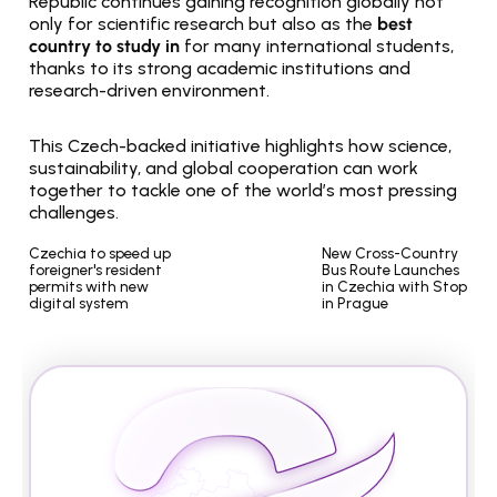
Republic continues gaining recognition globally not 
only for scientific research but also as the 
best 
country to study in
 for many international students, 
thanks to its strong academic institutions and 
research-driven environment.
This Czech-backed initiative highlights how science, 
sustainability, and global cooperation can work 
together to tackle one of the world’s most pressing 
challenges.
Czechia to speed up 
New Cross-Country 
foreigner's resident 
Bus Route Launches 
permits with new 
in Czechia with Stop 
digital system
in Prague