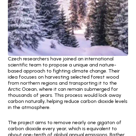
Czech researchers have joined an international 
scientific team to propose a unique and nature-
based approach to fighting climate change. Their 
idea focuses on harvesting selected forest wood 
from northern regions and transporting it to the 
Arctic Ocean, where it can remain submerged for 
thousands of years. This process would lock away 
carbon naturally, helping reduce carbon dioxide levels 
in the atmosphere.
The project aims to remove nearly one gigaton of 
carbon dioxide every year, which is equivalent to 
about one-tenth of global annual emissions. Rather 