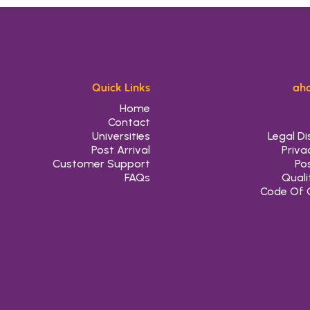
Quick Links
aho
Home
Contact
Universities
Legal Di
Post Arrival
Priva
Customer Support
Pos
FAQs
Quali
Code Of 