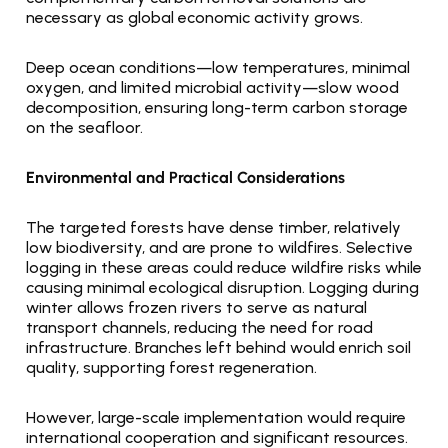
necessary as global economic activity grows.
Deep ocean conditions—low temperatures, minimal 
oxygen, and limited microbial activity—slow wood 
decomposition, ensuring long-term carbon storage 
on the seafloor.
Environmental and Practical Considerations
The targeted forests have dense timber, relatively 
low biodiversity, and are prone to wildfires. Selective 
logging in these areas could reduce wildfire risks while 
causing minimal ecological disruption. Logging during 
winter allows frozen rivers to serve as natural 
transport channels, reducing the need for road 
infrastructure. Branches left behind would enrich soil 
quality, supporting forest regeneration.
However, large-scale implementation would require 
international cooperation and significant resources. 