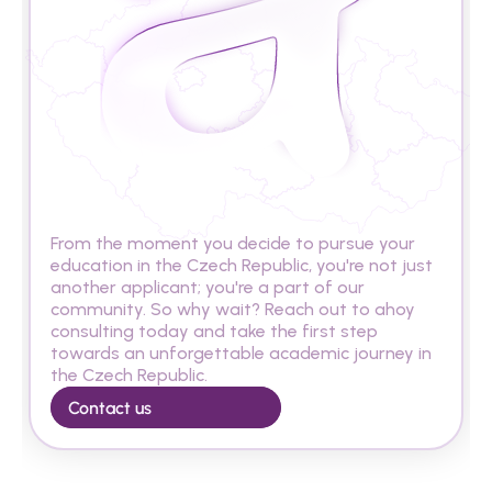
A
r
e
y
o
u
r
e
a
d
y
t
o
s
t
u
d
y
i
n
t
h
e
C
z
e
c
h
R
e
p
u
b
l
i
c
?
From the moment you decide to pursue your 
education in the Czech Republic, you're not just 
another applicant; you're a part of our 
community. So why wait? Reach out to ahoy 
consulting today and take the first step 
towards an unforgettable academic journey in 
the Czech Republic.
Contact us