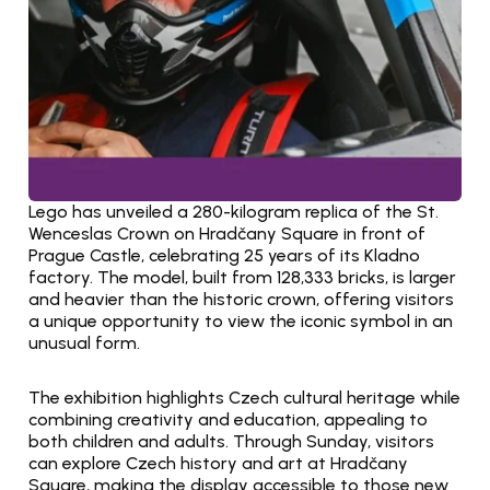
Lego has unveiled a 280-kilogram replica of the St. 
Wenceslas Crown on Hradčany Square in front of 
Prague Castle, celebrating 25 years of its Kladno 
factory. The model, built from 128,333 bricks, is larger 
and heavier than the historic crown, offering visitors 
a unique opportunity to view the iconic symbol in an 
unusual form.
The exhibition highlights Czech cultural heritage while 
combining creativity and education, appealing to 
both children and adults. Through Sunday, visitors 
can explore Czech history and art at Hradčany 
Square, making the display accessible to those new 