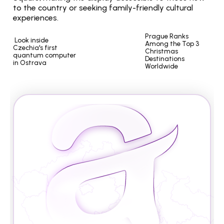
to the country or seeking family-friendly cultural 
experiences.
Prague Ranks 
 Look inside 
Among the Top 3 
Czechia's first 
Christmas 
quantum computer 
Destinations 
in Ostrava
Worldwide