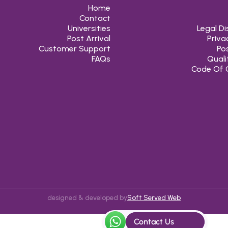
Home
Contact
Universities
Legal Di
Post Arrival
Priva
Customer Support
Pos
FAQs
Quali
Code Of 
designed & developed by
Soft Served Web
Contact Us