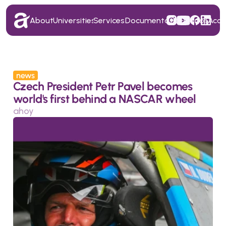
About
Universities
Services
Documentation
Finance
Acc
About
Universities
Services
Documentation
Finance
Acc
news
Czech President Petr Pavel becomes 
world's first behind a NASCAR wheel
ahoy