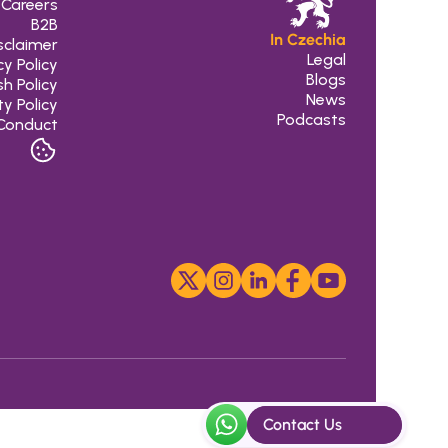
Careers
B2B
In Czechia
sclaimer
Legal
cy Policy
 Blogs
h Policy
 News
ty Policy
Podcasts
Conduct
Contact Us