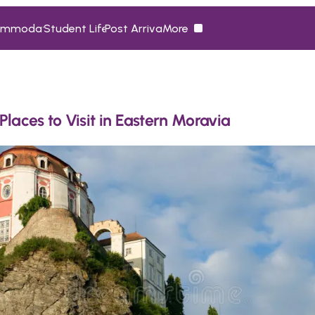
ommodation
Student Life
Post Arrival
More
ommodation
Student Life
Post Arrival
More
Places to Visit in Eastern Moravia 