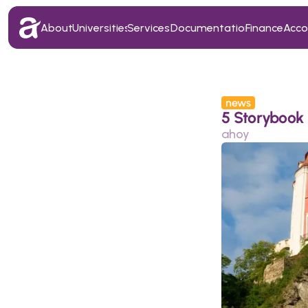
About
Universities
Services
Documentation
Finance
Acc
About
Universities
Services
Documentation
Finance
Acc
news
5 Storybook 
ahoy