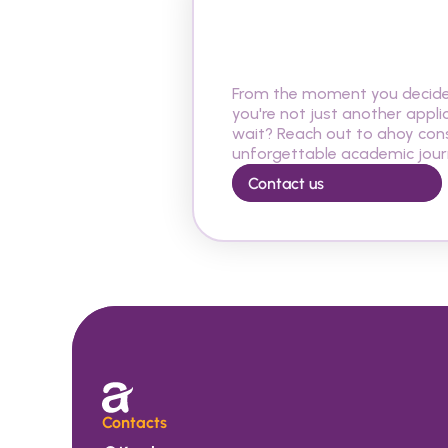
A
r
e
y
o
u
r
e
a
d
y
R
e
p
u
b
l
i
c
?
From the moment you decide t
you're not just another appli
wait? Reach out to ahoy cons
unforgettable academic journ
Contact us
Contacts 