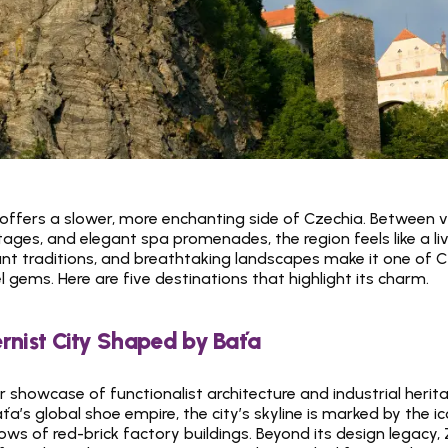
ffers a slower, more enchanting side of Czechia. Between vin
ges, and elegant spa promenades, the region feels like a livin
rant traditions, and breathtaking landscapes make it one of C
 gems. Here are five destinations that highlight its charm.
rnist City Shaped by Baťa
ir showcase of functionalist architecture and industrial herit
’s global shoe empire, the city’s skyline is marked by the ic
ws of red-brick factory buildings. Beyond its design legacy, Z