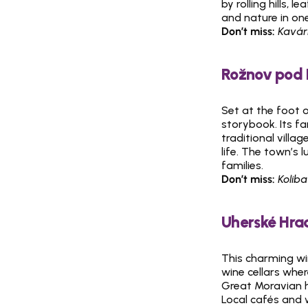
by rolling hills, 
and nature in one
Don’t miss:
Kavár
Rožnov pod 
Set at the foot 
storybook. Its 
traditional villa
life. The town’s l
families.
Don’t miss:
Koliba
Uherské Hrad
This charming wi
wine cellars wher
Great Moravian hi
Local cafés and