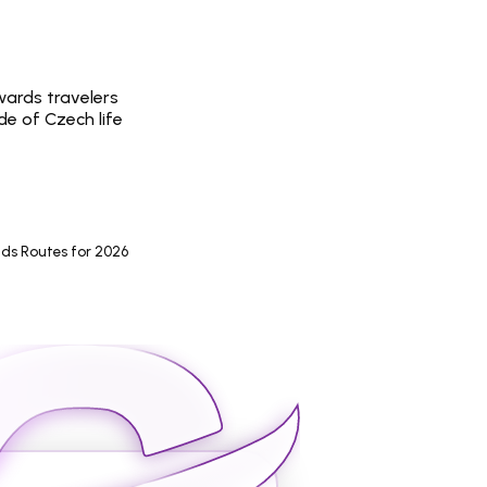
wards travelers 
de of Czech life
ds Routes for 2026