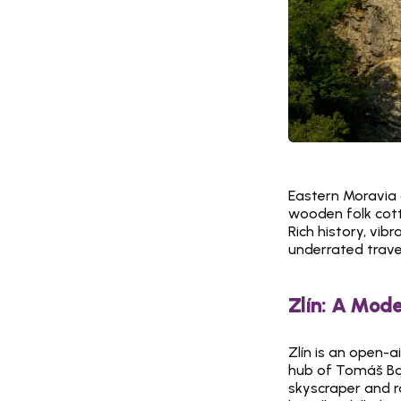
Eastern Moravia o
wooden folk cotta
Rich history, vib
underrated travel
Zlín: A Mode
Zlín is an open-a
hub of Tomáš Baťa
skyscraper and ro