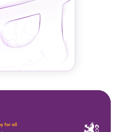
y for all