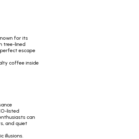
nown for its 
 tree-lined 
 perfect escape 
lty coffee inside 
sance 
O-listed 
enthusiasts can 
s, and quiet 
 illusions.