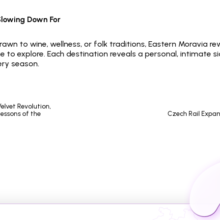
Slowing Down For
awn to wine, wellness, or folk traditions, Eastern Moravia re
 to explore. Each destination reveals a personal, intimate si
ery season.
essons of the 
Czech Rail Expan