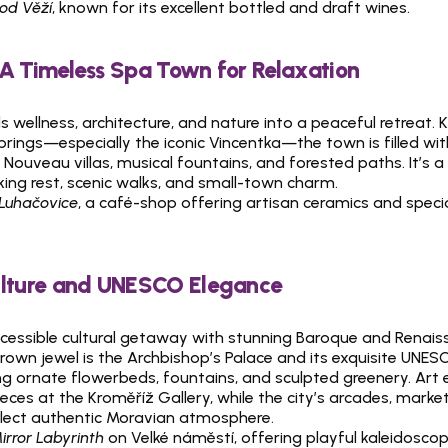
Pod Věží
, known for its excellent bottled and draft wines.
 A Timeless Spa Town for Relaxation
 wellness, architecture, and nature into a peaceful retreat. K
prings—especially the iconic Vincentka—the town is filled with
ouveau villas, musical fountains, and forested paths. It’s a
king rest, scenic walks, and small-town charm.
 Luhačovice
, a café-shop offering artisan ceramics and specia
ulture and UNESCO Elegance
ccessible cultural getaway with stunning Baroque and Renais
 crown jewel is the Archbishop’s Palace and its exquisite UNESC
ng ornate flowerbeds, fountains, and sculpted greenery. Art 
ces at the Kroměříž Gallery, while the city’s arcades, market
lect authentic Moravian atmosphere.
irror Labyrinth
 on Velké náměstí, offering playful kaleidoscopic