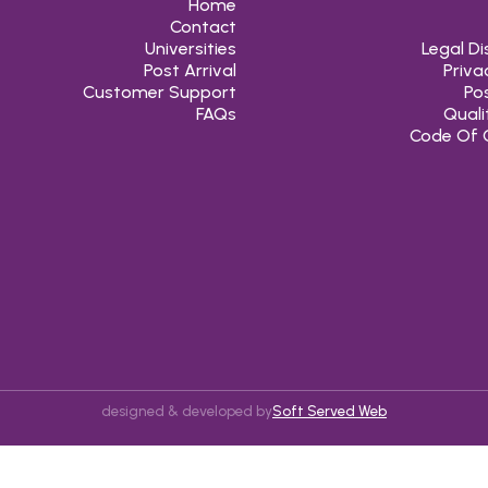
Home
Contact
Universities
Legal Di
Post Arrival
Priva
Customer Support
Pos
FAQs
Quali
Code Of 
designed & developed by
Soft Served Web