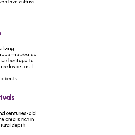
who love culture 
n
living 
urope—recreates 
ian heritage to 
ture lovers and 
redients.
ivals
d centuries-old 
area is rich in 
ural depth. 