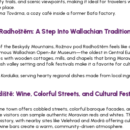
leafy trails, and scenic viewpoints, making it ideal for travelers 
 place.
na Továrna
, a cozy café inside a former Baťa factory.
Radhoštěm: A Step Into Wallachian Traditio
of the Beskydy Mountains, Rožnov pod Radhoštěm feels like a 
famous Wallachian Open-Air Museum—the oldest in Central E
ges with wooden cottages, mills, and chapels that bring Morav
ush valley setting and folk festivals make it a favorite for cul
 Kordulka
, serving hearty regional dishes made from local ing
iště: Wine, Colorful Streets, and Cultural Fest
ne town offers cobbled streets, colorful baroque facades, an
e visitors can sample authentic Moravian reds and whites. The 
story, with nearby sites like Velehrad and Modrá offering cult
 wine bars create a warm, community-driven atmosphere.