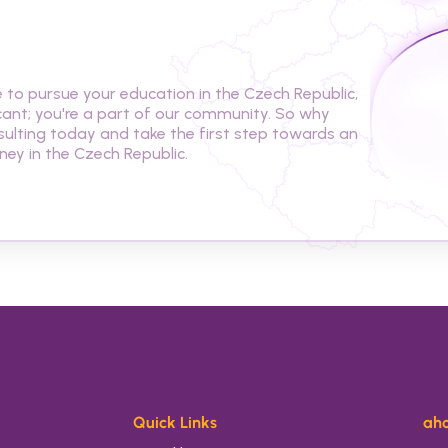
t
o
s
t
u
d
y
i
n
t
h
e
C
z
e
c
h
o pursue your education in the Czech Republic, 
cant; you're a part of our community. So why 
ulting today and take the first step towards an 
ey in the Czech Republic.
Quick Links
aho