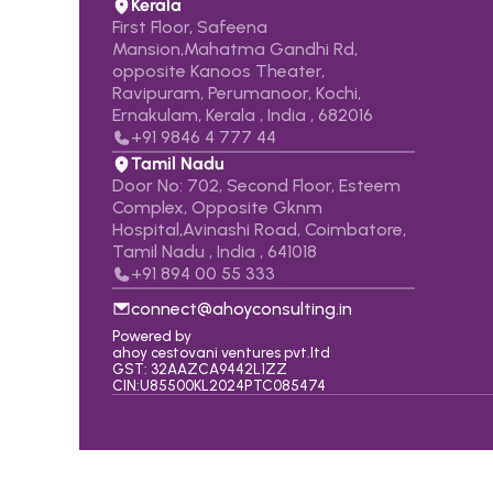
Kerala
First Floor, Safeena 
Mansion,Mahatma Gandhi Rd, 
opposite Kanoos Theater, 
Ravipuram, Perumanoor, Kochi,  
Ernakulam, Kerala , India , 682016
+91 9846 4 777 44
Tamil Nadu
Door No: 702, Second Floor, Esteem 
Complex, Opposite Gknm 
Hospital,Avinashi Road, Coimbatore,   
Tamil Nadu , India , 641018
+91 
894 00 55 333
connect@ahoyconsulting.in
Powered by
ahoy cestovani ventures pvt.ltd
GST: 32AAZCA9442L1ZZ
CIN:U85500KL2024PTC085474