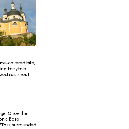
e-covered hills, 
g fairytale. 
zechia’s most 
age. Once the 
onic Baťa 
lín is surrounded 