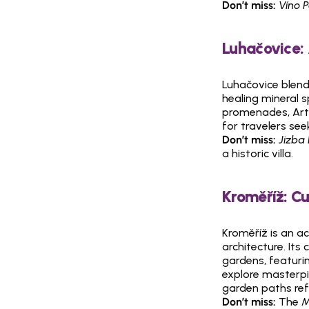
Don’t miss:
Víno 
Luhačovice:
Luhačovice blends
healing mineral s
promenades, Art N
for travelers see
Don’t miss:
Jizba
a historic villa.
Kroměříž: C
Kroměříž is an a
architecture. Its
gardens, featuri
explore masterpie
garden paths ref
Don’t miss:
 The 
M