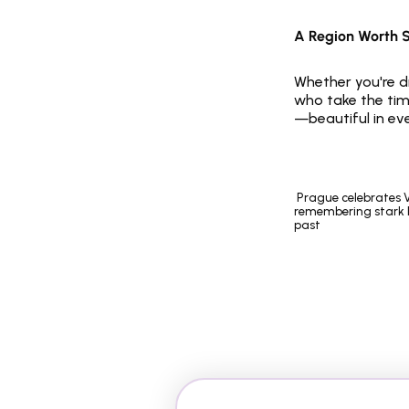
A Region Worth 
Whether you're dr
who take the time
—beautiful in ev
 Prague celebrates Velvet Revolution, 
remembering stark l
past