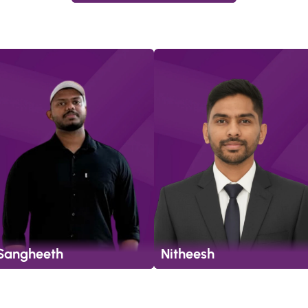
Sangheeth
Nitheesh