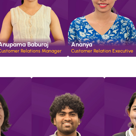
Anupama Baburaj
Ananya
Customer Relations Manager
Customer Relation Executive