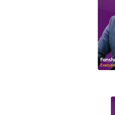
Fansh
Executi
P
r
o
c
e
s
s
i
n
g