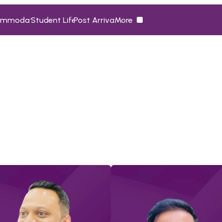
ommodation
Student Life
Post Arrival
More
ommodation
Student Life
Post Arrival
More
M
e
e
t
t
h
e
T
e
a
m