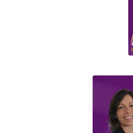
D
o
c
u
m
e
n
t
a
t
i
o
n