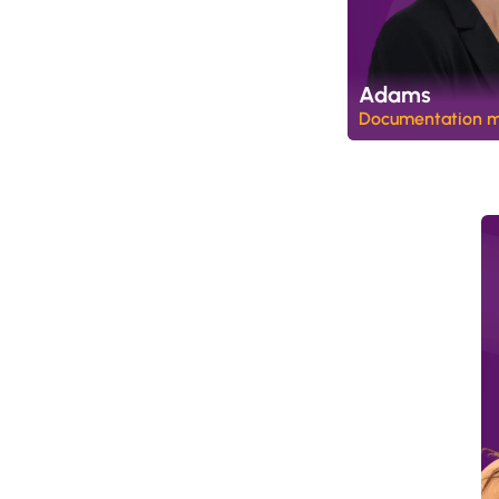
Adams
Documentation 
W
a
l
l
e
t