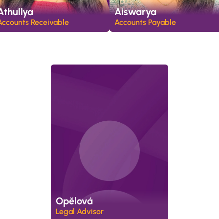
Athullya
Aiswarya
Accounts Receivable
Accounts Payable
Opělová
Legal Advisor