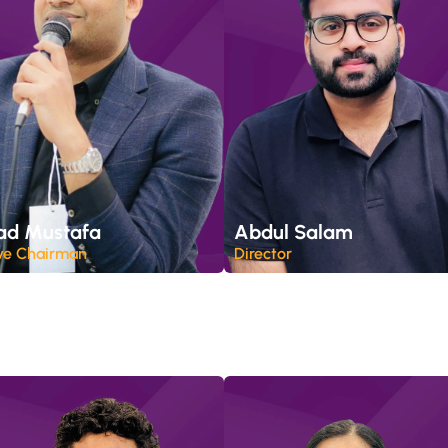
ad Mustafa
Abdul Salam
ve Chairman
Director