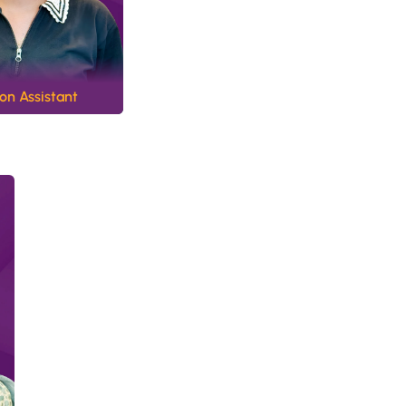
n Assistant