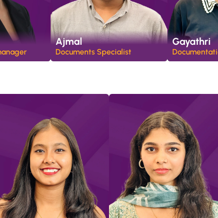
Ajmal
Gayathri
manager
Documents Specialist
Documentatio