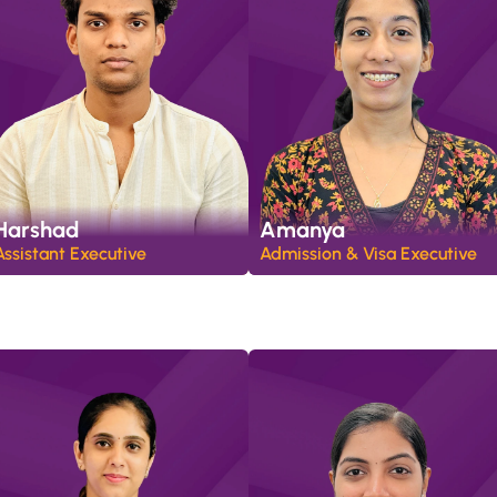
Harshad
Amanya
Assistant Executive 
Admission & Visa Executive