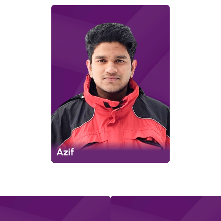
Azif
p
m
e
n
t