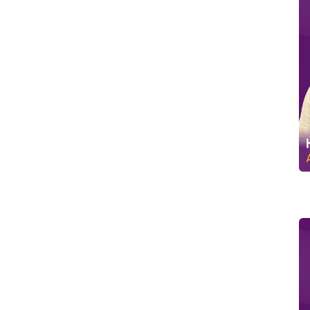
C
u
s
t
o
m
e
r
R
e
l
a
t
i
o
n