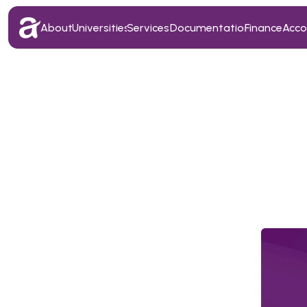
About
Universities
Services
Documentation
Finance
Acc
About
Universities
Services
Documentation
Finance
Acc
T
o
p
E
x
e
c
u
t
i
v
e
s