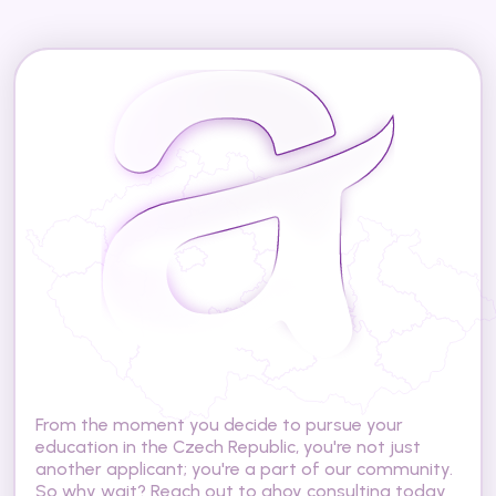
A
r
e
y
o
u
r
e
a
d
y
t
o
s
t
u
d
y
i
n
t
h
e
C
z
e
c
h
R
e
p
u
b
l
i
c
?
From the moment you decide to pursue your 
education in the Czech Republic, you're not just 
another applicant; you're a part of our community. 
So why wait? Reach out to ahoy consulting today 