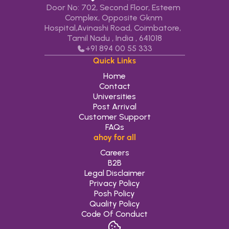
Door No: 702, Second Floor, Esteem 
Complex, Opposite Gknm 
Hospital,Avinashi Road, Coimbatore,   
Tamil Nadu , India , 641018
+91 
894 00 55 333
Quick Links
Home
Contact
Universities
Post Arrival
Customer Support
FAQs
ahoy for all
Careers
B2B
Legal Disclaimer
Privacy Policy
Posh Policy
Quality Policy
Code Of Conduct