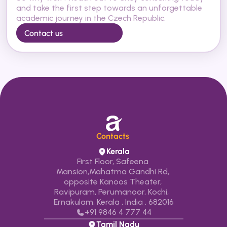
and take the first step towards an unforgettable 
academic journey in the Czech Republic.
Contact us
Contacts 
Kerala
First Floor, Safeena 
Mansion,Mahatma Gandhi Rd, 
opposite Kanoos Theater, 
Ravipuram, Perumanoor, Kochi,  
Ernakulam, Kerala , India , 682016
+91 9846 4 777 44
Tamil Nadu