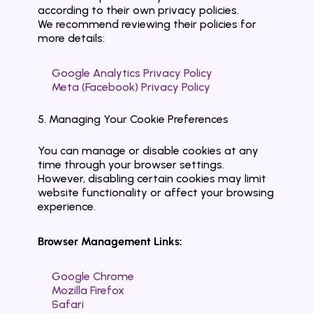
according to their own privacy policies.
We recommend reviewing their policies for 
more details:
Google Analytics Privacy Policy
Meta (Facebook) Privacy Policy
5. Managing Your Cookie Preferences
You can manage or disable cookies at any 
time through your browser settings.
However, disabling certain cookies may limit 
website functionality or affect your browsing 
experience.
Browser Management Links:
Google Chrome
Mozilla Firefox
Safari