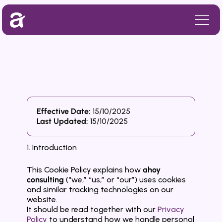
Effective Date:
 15/10/2025
C
o
o
k
i
e
P
o
l
i
c
y
Last Updated: 
15/10/2025
1. Introduction
This Cookie Policy explains how 
ahoy 
consulting
 (“we,” “us,” or “our”) uses cookies 
and similar tracking technologies on our 
website.
It should be read together with our 
Privacy 
Policy
 to understand how we handle personal 