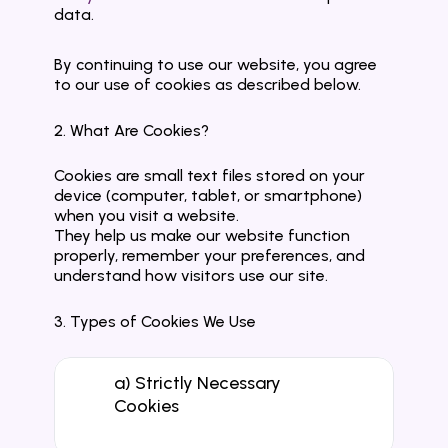
data.
By continuing to use our website, you agree 
to our use of cookies as described below.
2. What Are Cookies?
Cookies are small text files stored on your 
device (computer, tablet, or smartphone) 
when you visit a website.
They help us make our website function 
properly, remember your preferences, and 
understand how visitors use our site.
3. Types of Cookies We Use
a) Strictly Necessary 
Cookies
