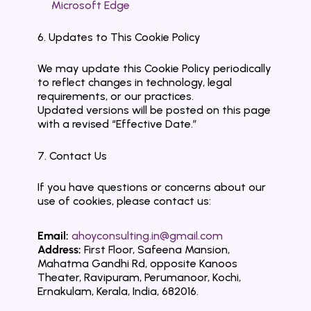
Microsoft Edge
6. Updates to This Cookie Policy
We may update this Cookie Policy periodically 
to reflect changes in technology, legal 
requirements, or our practices.
Updated versions will be posted on this page 
with a revised “Effective Date.”
7. Contact Us
If you have questions or concerns about our 
use of cookies, please contact us:
Email:
ahoyconsulting.in@gmail.com
Address:
 First Floor, Safeena Mansion, 
Mahatma Gandhi Rd, opposite Kanoos 
Theater, Ravipuram, Perumanoor, Kochi, 
Ernakulam, Kerala, India, 682016.