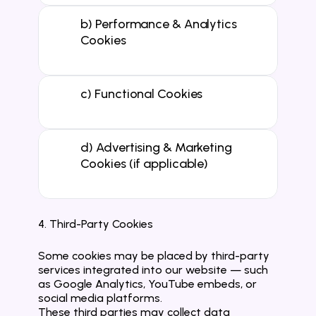
b) Performance & Analytics 
Cookies

c) Functional Cookies

d) Advertising & Marketing 
Cookies (if applicable)

4. Third-Party Cookies
Some cookies may be placed by third-party 
services integrated into our website — such 
as Google Analytics, YouTube embeds, or 
social media platforms.
These third parties may collect data 